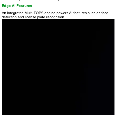
Edge AI Features
An integrated Multi-TOPS engine powers AI features such as face
detection and license plate recognition.