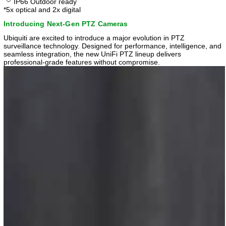
IP66 Outdoor ready
*5x optical and 2x digital
Introducing Next-Gen PTZ Cameras
Ubiquiti are excited to introduce a major evolution in PTZ
surveillance technology. Designed for performance, intelligence, and
seamless integration, the new UniFi PTZ lineup delivers
professional-grade features without compromise.