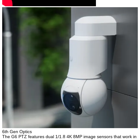
6th Gen Optics
The G6 PTZ features dual 1/1.8 4K 8MP image sensors that work in