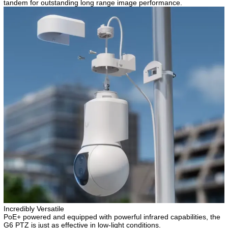
tandem for outstanding long range image performance.
Incredibly Versatile
PoE+ powered and equipped with powerful infrared capabilities, the
G6 PTZ is just as effective in low-light conditions.