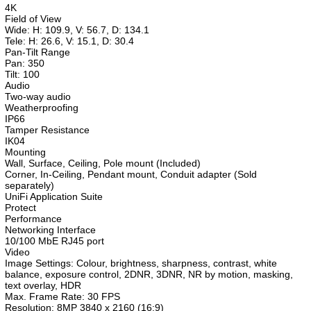
4K
Field of View
Wide: H: 109.9, V: 56.7, D: 134.1
Tele: H: 26.6, V: 15.1, D: 30.4
Pan-Tilt Range
Pan: 350
Tilt: 100
Audio
Two-way audio
Weatherproofing
IP66
Tamper Resistance
IK04
Mounting
Wall, Surface, Ceiling, Pole mount (Included)
Corner, In-Ceiling, Pendant mount, Conduit adapter (Sold
separately)
UniFi Application Suite
Protect
Performance
Networking Interface
10/100 MbE RJ45 port
Video
Image Settings: Colour, brightness, sharpness, contrast, white
balance, exposure control, 2DNR, 3DNR, NR by motion, masking,
text overlay, HDR
Max. Frame Rate: 30 FPS
Resolution: 8MP 3840 x 2160 (16:9)