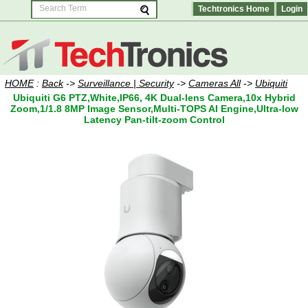
Techtronics Home
Login
HOME
:
Back
->
Surveillance | Security
->
Cameras All
->
Ubiquiti
Ubiquiti G6 PTZ,White,IP66, 4K Dual-lens Camera,10x Hybrid
Zoom,1/1.8 8MP Image Sensor,Multi-TOPS AI Engine,Ultra-low
Latency Pan-tilt-zoom Control