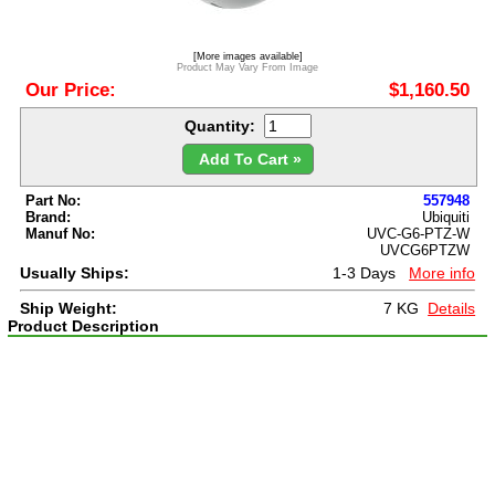
[More images available]
Product May Vary From Image
Our Price:
$1,160.50
Quantity:
Add To Cart »
Part No:
557948
Brand:
Ubiquiti
Manuf No:
UVC-G6-PTZ-W
UVCG6PTZW
Usually Ships:
1-3 Days
More info
Ship Weight:
7 KG
Details
Product Description