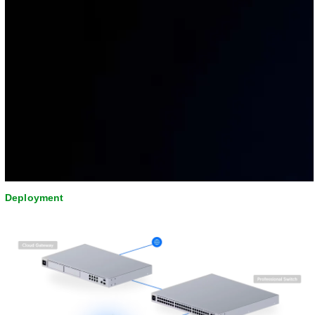
Deployment