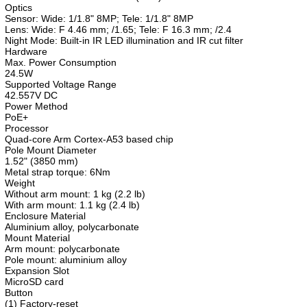
Optics
Sensor: Wide: 1/1.8" 8MP; Tele: 1/1.8" 8MP
Lens: Wide: F 4.46 mm; /1.65; Tele: F 16.3 mm; /2.4
Night Mode: Built-in IR LED illumination and IR cut filter
Hardware
Max. Power Consumption
24.5W
Supported Voltage Range
42.557V DC
Power Method
PoE+
Processor
Quad-core Arm Cortex-A53 based chip
Pole Mount Diameter
1.52" (3850 mm)
Metal strap torque: 6Nm
Weight
Without arm mount: 1 kg (2.2 lb)
With arm mount: 1.1 kg (2.4 lb)
Enclosure Material
Aluminium alloy, polycarbonate
Mount Material
Arm mount: polycarbonate
Pole mount: aluminium alloy
Expansion Slot
MicroSD card
Button
(1) Factory-reset