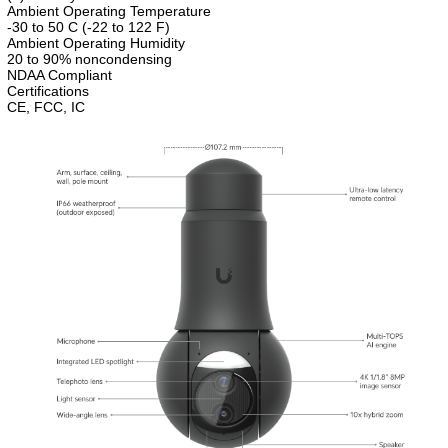
Ambient Operating Temperature
-30 to 50 C (-22 to 122 F)
Ambient Operating Humidity
20 to 90% noncondensing
NDAA Compliant
Certifications
CE, FCC, IC