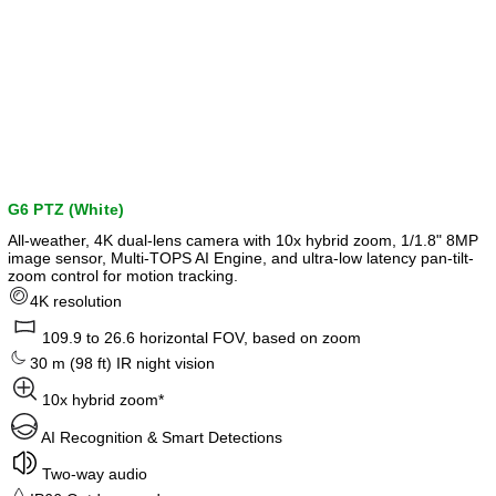
G6 PTZ (White)
All-weather, 4K dual-lens camera with 10x hybrid zoom, 1/1.8" 8MP
image sensor, Multi-TOPS AI Engine, and ultra-low latency pan-tilt-
zoom control for motion tracking.
4K resolution
109.9 to 26.6 horizontal FOV, based on zoom
30 m (98 ft) IR night vision
10x hybrid zoom*
AI Recognition & Smart Detections
Two-way audio