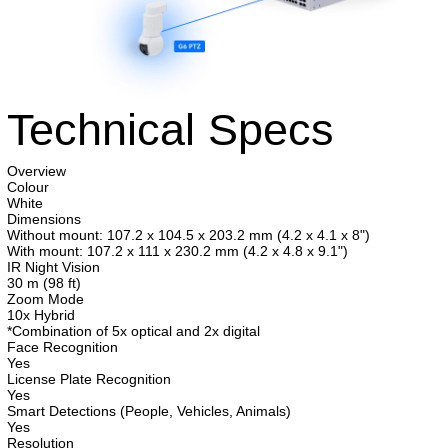
Technical Specs
Overview
Colour
White
Dimensions
Without mount: 107.2 x 104.5 x 203.2 mm (4.2 x 4.1 x 8")
With mount: 107.2 x 111 x 230.2 mm (4.2 x 4.8 x 9.1")
IR Night Vision
30 m (98 ft)
Zoom Mode
10x Hybrid
*Combination of 5x optical and 2x digital
Face Recognition
Yes
License Plate Recognition
Yes
Smart Detections (People, Vehicles, Animals)
Yes
Resolution