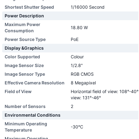
Shortest Shutter Speed
1/16000 Second
Power Description
Maximum Power
18.80 W
Consumption
Power Source Type
PoE
Display &Graphics
Color Supported
Colour
Image Sensor Size
1/2.8"
Image Sensor Type
RGB CMOS
Effective Camera Resolution
8 Megapixel
Field of View
Horizontal field of view: 108°-40° 
view: 131°-46°
Number of Sensors
2
Environmental Conditions
Minimum Operating
-30°C
Temperature
Maximum Operating