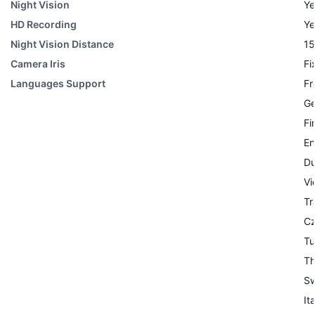
Night Vision
Ye
HD Recording
Ye
Night Vision Distance
15
Camera Iris
Fi
Languages Support
Fr
G
Fi
En
Du
Vi
Tr
C
Tu
Th
Sw
It