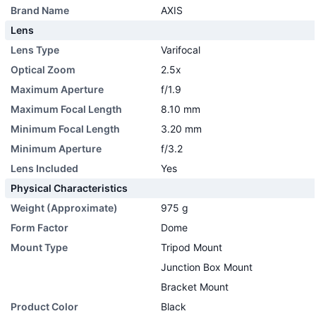
Brand Name
AXIS
Lens
Lens Type
Varifocal
Optical Zoom
2.5x
Maximum Aperture
f/1.9
Maximum Focal Length
8.10 mm
Minimum Focal Length
3.20 mm
Minimum Aperture
f/3.2
Lens Included
Yes
Physical Characteristics
Weight (Approximate)
975 g
Form Factor
Dome
Mount Type
Tripod Mount
Junction Box Mount
Bracket Mount
Product Color
Black