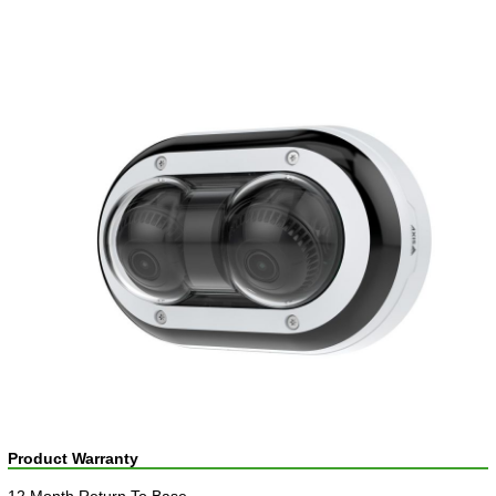
Product Warranty
12 Month Return To Base