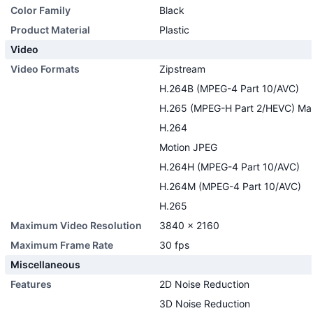
Color Family
Black
Product Material
Plastic
Video
Video Formats
Zipstream
H.264B (MPEG-4 Part 10/AVC)
H.265 (MPEG-H Part 2/HEVC) Main
H.264
Motion JPEG
H.264H (MPEG-4 Part 10/AVC)
H.264M (MPEG-4 Part 10/AVC)
H.265
Maximum Video Resolution
3840 x 2160
Maximum Frame Rate
30 fps
Miscellaneous
Features
2D Noise Reduction
3D Noise Reduction