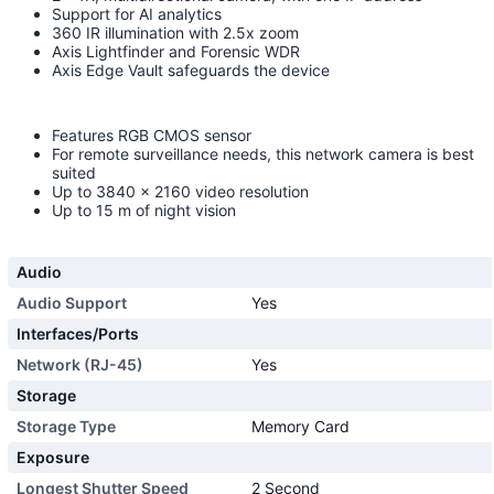
Support for AI analytics
360 IR illumination with 2.5x zoom
Axis Lightfinder and Forensic WDR
Axis Edge Vault safeguards the device
Features RGB CMOS sensor
For remote surveillance needs, this network camera is best
suited
Up to 3840 x 2160 video resolution
Up to 15 m of night vision
Audio
Audio Support
Yes
Interfaces/Ports
Network (RJ-45)
Yes
Storage
Storage Type
Memory Card
Exposure
Longest Shutter Speed
2 Second