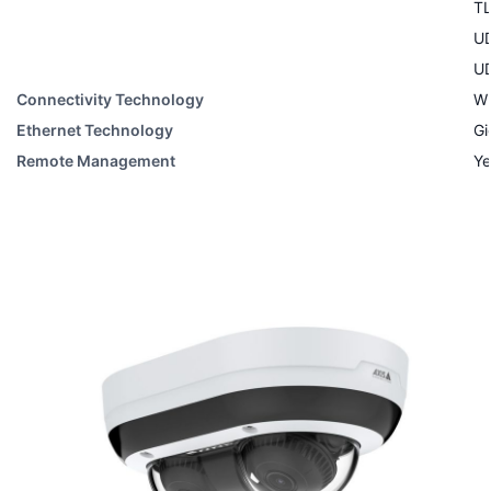
T
U
U
Connectivity Technology
Wi
Ethernet Technology
Gi
Remote Management
Ye