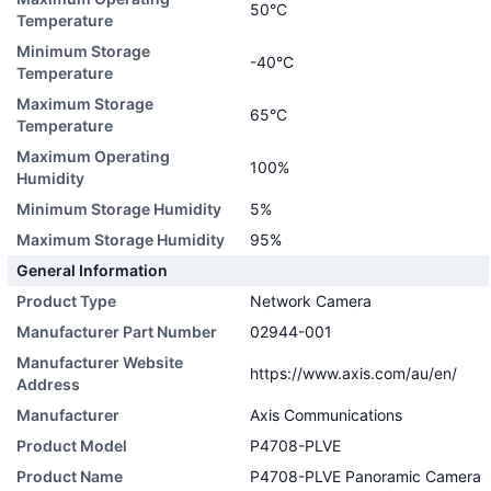
50°C
Temperature
Minimum Storage
-40°C
Temperature
Maximum Storage
65°C
Temperature
Maximum Operating
100%
Humidity
Minimum Storage Humidity
5%
Maximum Storage Humidity
95%
General Information
Product Type
Network Camera
Manufacturer Part Number
02944-001
Manufacturer Website
https://www.axis.com/au/en/
Address
Manufacturer
Axis Communications
Product Model
P4708-PLVE
Product Name
P4708-PLVE Panoramic Camera