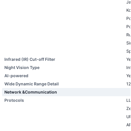
Ja
Ko
Po
Po
Ru
Si
Sp
Infrared (IR) Cut-off Filter
Ye
Night Vision Type
In
AI-powered
Ye
Wide Dynamic Range Detail
12
Network &Communication
Protocols
L
Ze
U
A