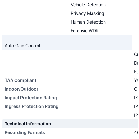
Vehicle Detection
Privacy Masking
Human Detection
Forensic WDR
Auto Gain Control
Cr
Da
Fa
TAA Compliant
Ye
Indoor/Outdoor
Ou
Impact Protection Rating
IK
Ingress Protection Rating
IP
IP
Technical Information
Recording Formats
4