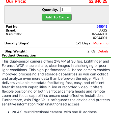
Our Price:
$2,846.25
Quantity:
Add To Cart »
Part No:
549049
Brand:
AXIS
Manuf No:
02944-001
02944001
Usually Ships:
1-3 Days
More info
Ship Weight:
2 KG
Details
Product Description
This dual-sensor camera offers 2x8MP at 30 fps. Lightfinder and
Forensic WDR ensure sharp, clear images in challenging or poor
light conditions. This high-performance AI-based camera enables
improved processing and storage capabilities so you can collect
and analyze even more data than before-on the edge. Plus, it
delivers valuable metadata facilitating fast, easy, and efficient
forensic search capabilities in live or recorded video. It offers
flexible positioning of both varifocal camera heads and remote
zoom and focus capabilities ensure cost-effective installation.
Furthermore, Axis Edge Vault safeguards the device and protects
sensitive information from unauthorized access.
2x 4K, multidirectional camera, with one IP address