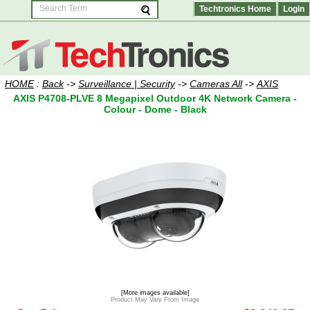
Techtronics Home
Login
HOME
:
Back
->
Surveillance | Security
->
Cameras All
->
AXIS
AXIS P4708-PLVE 8 Megapixel Outdoor 4K Network Camera -
Colour - Dome - Black
[More images available]
Product May Vary From Image