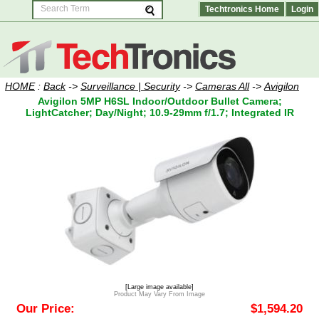
Techtronics Home
Login
HOME
:
Back
->
Surveillance | Security
->
Cameras All
->
Avigilon
Avigilon 5MP H6SL Indoor/Outdoor Bullet Camera;
LightCatcher; Day/Night; 10.9-29mm f/1.7; Integrated IR
[Large image available]
Product May Vary From Image
Our Price:
$1,594.20