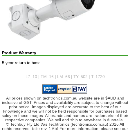
Product Warranty
5 year return to base
L7: 10 | TM: 16 | LM: 66 | TY: 502 | T: 1720
All prices shown on techtronics.com.au website are in $AUD and
inclusive of GST. Prices and availability are subject to change without
prior notice. Images displayed are accurate to the best of our
knowledge and we will not be held responsible for purchases based
soley on these images. All brands and names are trademarks of their
respective companies. We sell and ship to anywhere in Australia .
© Techbuy Pty Ltd t/as Techtronics (techtronics.com.au) 2026 All
rights reserved. (site rev. 1.6b) For more information, please see our