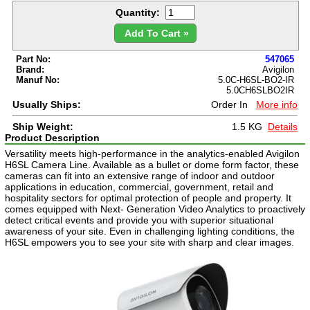
Quantity:
Add To Cart »
Part No:
547065
Brand:
Avigilon
Manuf No:
5.0C-H6SL-BO2-IR
5.0CH6SLBO2IR
Usually Ships:
Order In
More info
Ship Weight:
1.5 KG
Details
Product Description
Versatility meets high-performance in the analytics-enabled Avigilon
H6SL Camera Line. Available as a bullet or dome form factor, these
cameras can fit into an extensive range of indoor and outdoor
applications in education, commercial, government, retail and
hospitality sectors for optimal protection of people and property. It
comes equipped with Next- Generation Video Analytics to proactively
detect critical events and provide you with superior situational
awareness of your site. Even in challenging lighting conditions, the
H6SL empowers you to see your site with sharp and clear images.