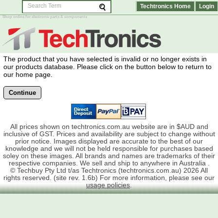
Techtronics Home
Login
Shop online for electronic parts & components
The product that you have selected is invalid or no longer exists in
our products database. Please click on the button below to return to
our home page.
Continue
All prices shown on techtronics.com.au website are in $AUD and
inclusive of GST. Prices and availability are subject to change without
prior notice. Images displayed are accurate to the best of our
knowledge and we will not be held responsible for purchases based
soley on these images. All brands and names are trademarks of their
respective companies. We sell and ship to anywhere in Australia .
© Techbuy Pty Ltd t/as Techtronics (techtronics.com.au) 2026 All
rights reserved. (site rev. 1.6b) For more information, please see our
usage policies
.