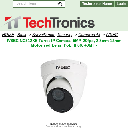
Techtronics Home
Login
HOME
:
Back
->
Surveillance | Security
->
Cameras All
->
IVSEC
IVSEC NC312XE Turret IP Camera, 5MP, 20fps, 2.8mm-12mm
Motorised Lens, PoE, IP66, 40M IR
[Large image available]
Product May Vary From Image