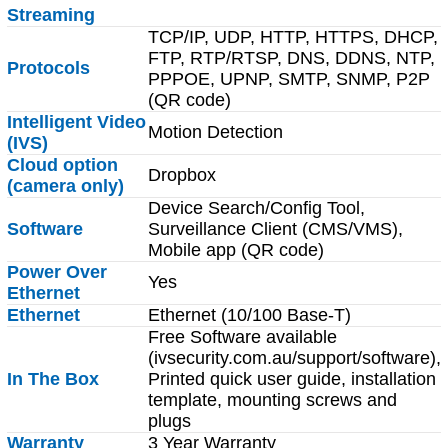
Streaming
TCP/IP, UDP, HTTP, HTTPS, DHCP,
FTP, RTP/RTSP, DNS, DDNS, NTP,
Protocols
PPPOE, UPNP, SMTP, SNMP, P2P
(QR code)
Intelligent Video
Motion Detection
(IVS)
Cloud option
Dropbox
(camera only)
Device Search/Config Tool,
Software
Surveillance Client (CMS/VMS),
Mobile app (QR code)
Power Over
Yes
Ethernet
Ethernet
Ethernet (10/100 Base-T)
Free Software available
(ivsecurity.com.au/support/software),
In The Box
Printed quick user guide, installation
template, mounting screws and
plugs
Warranty
3 Year Warranty