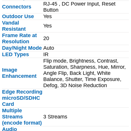
RJ-45 , DC Power Input, Reset
Connectors
Button
Outdoor Use
Yes
Vandal
Yes
Resistant
Frame Rate at
20
Resolution
Day/Night Mode
Auto
LED Types
IR
Flip mode, Brightness, Contrast,
Saturation, Sharpness, Hue, Mirror,
Image
Angle Flip, Back Light, White
Enhancement
Balance, Shutter, Time Exposure,
Defog, 3D Noise Reduction
Edge Recording
microSD/SDHC
Card
Multiple
Streams
3 Streams
(encode format)
Audio