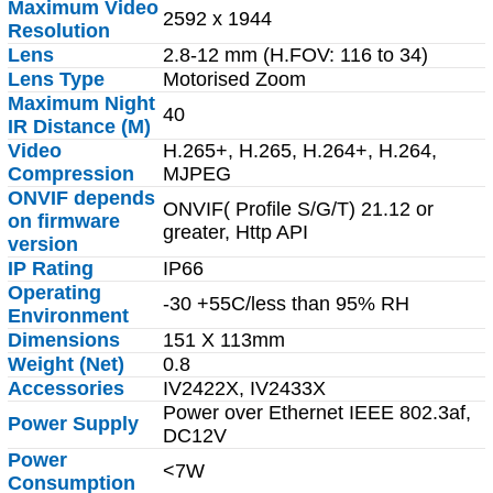
Maximum Video
2592 x 1944
Resolution
Lens
2.8-12 mm (H.FOV: 116 to 34)
Lens Type
Motorised Zoom
Maximum Night
40
IR Distance (M)
Video
H.265+, H.265, H.264+, H.264,
Compression
MJPEG
ONVIF depends
ONVIF( Profile S/G/T) 21.12 or
on firmware
greater, Http API
version
IP Rating
IP66
Operating
-30 +55C/less than 95% RH
Environment
Dimensions
151 X 113mm
Weight (Net)
0.8
Accessories
IV2422X, IV2433X
Power over Ethernet IEEE 802.3af,
Power Supply
DC12V
Power
<7W
Consumption