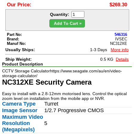
Our Price:
$269.30
Quantity:
Add To Cart »
Part No:
546316
Brand:
IVSEC
Manuf No:
NC312XE
Usually Ships:
1-3 Days
More info
Ship Weight:
0.5 KG
Details
Product Description
CCTV Storage Calculator
https://www.seagate.com/au/en/video-
storage-calculator/
NC312XE Security Camera
Easy to install with a 2.8-12mm motorised lens. Control the optical
zoom level on installation from the mobile app or NVR.
Camera Type
Turret
Image Sensor
1/2.7 Progressive CMOS
Maximum Video
Resolution
5
(Megapixels)