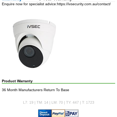
Enquire now for specialist advice:
https://ivsecurity.com.au/contact/
Product Warranty
36 Month Manufacturers Return To Base
L7: 19 | TM: 14 | LM: 70 | TY: 447 | T: 1723