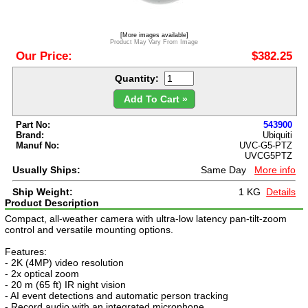
[More images available]
Product May Vary From Image
Our Price:
$382.25
Quantity:
Add To Cart »
Part No:
543900
Brand:
Ubiquiti
Manuf No:
UVC-G5-PTZ
UVCG5PTZ
Usually Ships:
Same Day
More info
Ship Weight:
1 KG
Details
Product Description
Compact, all-weather camera with ultra-low latency pan-tilt-zoom
control and versatile mounting options.
Features:
- 2K (4MP) video resolution
- 2x optical zoom
- 20 m (65 ft) IR night vision
- AI event detections and automatic person tracking
- Record audio with an integrated microphone