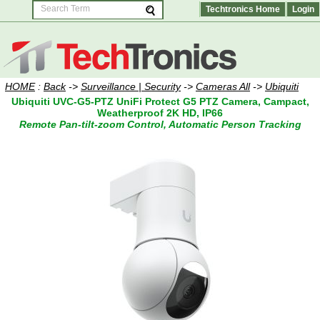
Techtronics Home
Login
HOME
:
Back
->
Surveillance | Security
->
Cameras All
->
Ubiquiti
Ubiquiti UVC-G5-PTZ UniFi Protect G5 PTZ Camera, Campact,
Weatherproof 2K HD, IP66
Remote Pan-tilt-zoom Control, Automatic Person Tracking