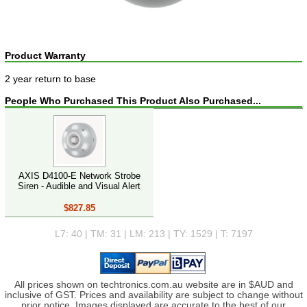
Product Warranty
2 year return to base
People Who Purchased This Product Also Purchased...
AXIS D4100-E Network Strobe
Siren - Audible and Visual Alert
$827.85
L7: 40 | TM: 31 | LM: 213 | TY: 1529 | T: 7197
All prices shown on techtronics.com.au website are in $AUD and
inclusive of GST. Prices and availability are subject to change without
prior notice. Images displayed are accurate to the best of our