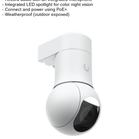
- Integrated LED spotlight for color night vision
- Connect and power using PoE+
- Weatherproof (outdoor exposed)