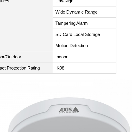
tures
Day/Night
Wide Dynamic Range
Tampering Alarm
SD Card Local Storage
Motion Detection
oor/Outdoor
Indoor
act Protection Rating
IK08