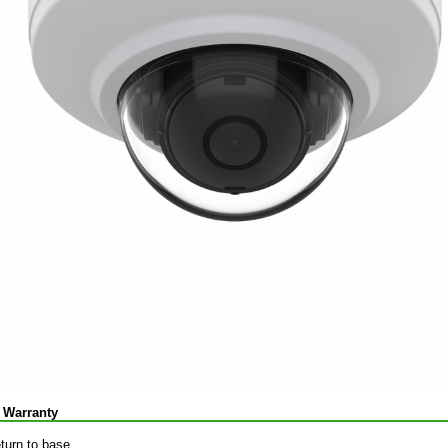
 Warranty
eturn to base