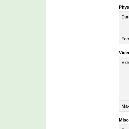
Phys
Dura
For
Vide
Vid
Max
Misc