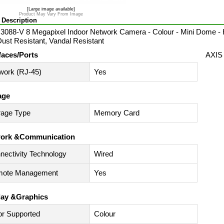
[Large image available]
Product May Vary From Image
 Description
088-V 8 Megapixel Indoor Network Camera - Colour - Mini Dome - H
Dust Resistant, Vandal Resistant
faces/Ports
AXIS
work (RJ-45)
Yes
age
rage Type
Memory Card
ork &Communication
nectivity Technology
Wired
ote Management
Yes
lay &Graphics
or Supported
Colour