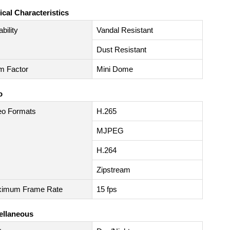
ical Characteristics
bility
Vandal Resistant
Dust Resistant
m Factor
Mini Dome
o
eo Formats
H.265
MJPEG
H.264
Zipstream
imum Frame Rate
15 fps
ellaneous