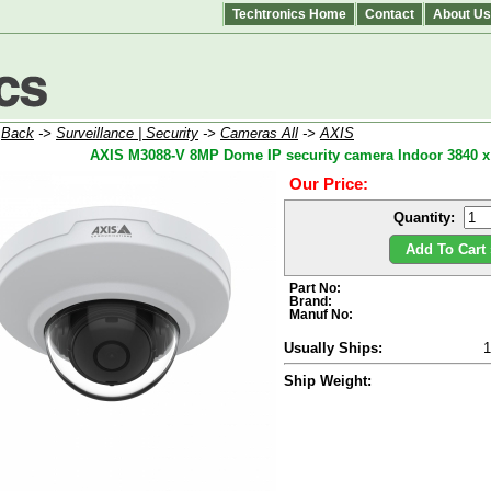
Techtronics Home
Contact
About Us
:
Back
->
Surveillance | Security
->
Cameras All
->
AXIS
AXIS M3088-V 8MP Dome IP security camera Indoor 3840 x 2
Our Price:
Quantity:
Add To Cart 
Part No:
Brand:
Manuf No:
Usually Ships:
Ship Weight: