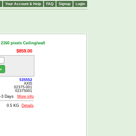
Your Account & Help
FAQ
Signup
Login
160 pixels Ceiling/wall
$859.00
»
535552
AXIS
02375-001
02375001
1-3 Days
More info
0.5 KG
Details