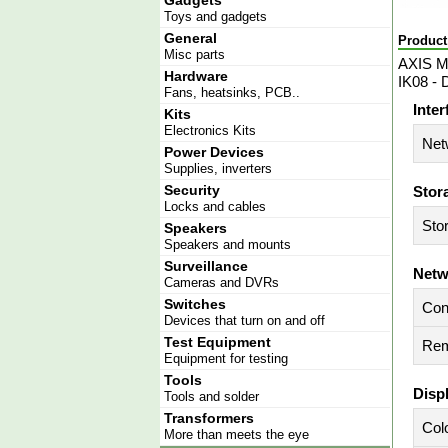
Gadgets
Toys and gadgets
General
Product
Misc parts
AXIS M3
Hardware
IK08 - 
Fans, heatsinks, PCB..
Inter
Kits
Electronics Kits
Net
Power Devices
Supplies, inverters
Security
Stor
Locks and cables
Sto
Speakers
Speakers and mounts
Surveillance
Netw
Cameras and DVRs
Switches
Con
Devices that turn on and off
Test Equipment
Rem
Equipment for testing
Tools
Disp
Tools and solder
Transformers
Col
More than meets the eye