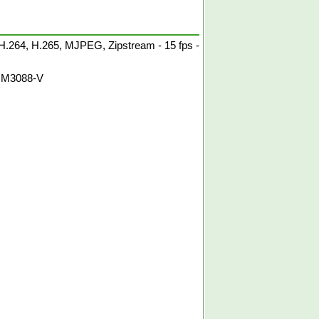
.264, H.265, MJPEG, Zipstream - 15 fps -
 M3088-V