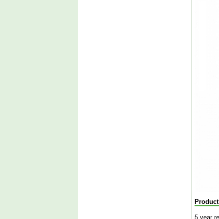
Product
5 year r