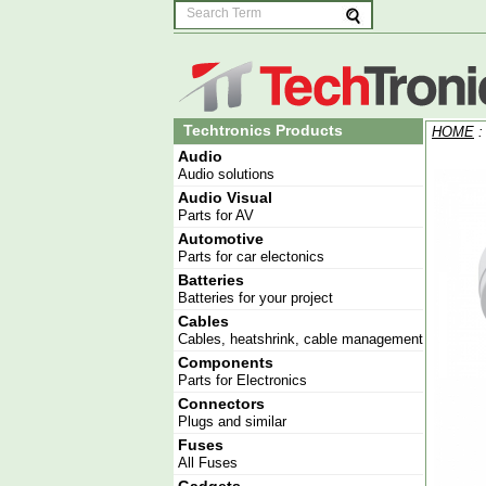
Techtronics Products
HOME
Audio
Audio solutions
Audio Visual
Parts for AV
Automotive
Parts for car electonics
Batteries
Batteries for your project
Cables
Cables, heatshrink, cable management
Components
Parts for Electronics
Connectors
Plugs and similar
Fuses
All Fuses