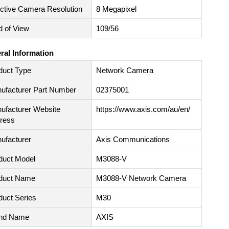
ective Camera Resolution
8 Megapixel
d of View
109/56
ral Information
duct Type
Network Camera
ufacturer Part Number
02375001
ufacturer Website
https://www.axis.com/au/en/
ress
ufacturer
Axis Communications
duct Model
M3088-V
duct Name
M3088-V Network Camera
duct Series
M30
nd Name
AXIS