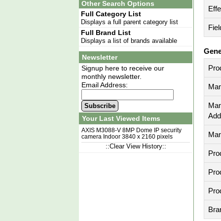
Other Search Options
Eff
Full Category List
Displays a full parent category list
Fiel
Full Brand List
Displays a list of brands available
Gene
Newsletter
Pro
Signup here to receive our
monthly newsletter.
Email Address:
Man
Man
Subscribe
Add
Your Last Viewed Items
AXIS M3088-V 8MP Dome IP security
Man
camera Indoor 3840 x 2160 pixels
Ceiling/wall
::Clear View History::
Pro
Pro
Pro
Bra