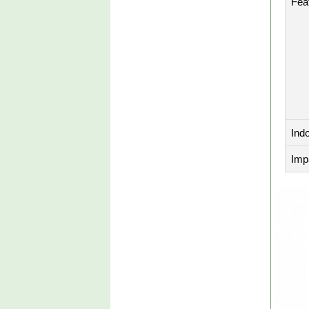
Fea
Ind
Imp