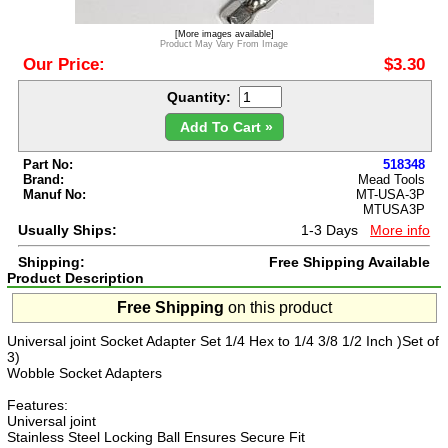
[More images available]
Product May Vary From Image
Our Price:
$3.30
Quantity:
Add To Cart »
Part No:
518348
Brand:
Mead Tools
Manuf No:
MT-USA-3P
MTUSA3P
Usually Ships:
1-3 Days
More info
Shipping:
Free Shipping Available
Product Description
Free Shipping
on this product
Universal joint Socket Adapter Set 1/4 Hex to 1/4 3/8 1/2 Inch )Set of
3)
Wobble Socket Adapters
Features:
Universal joint
Stainless Steel Locking Ball Ensures Secure Fit