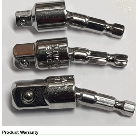
Product Warranty