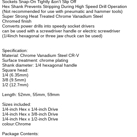
Sockets Snap-On Tightly &on't Slip Off
Hex Shank Prevents Stripping During High Speed Drill Operation
(Not recommended for use with pneumatic and hammer tools)
Super Strong Heat Treated Chrome Vanadium Steel
Chromed finish
Converts power drills into speedy socket drivers
can be used with a screwdriver handle or electric screwdriver
(1/4inch hexagonal or three jaw chuck can be used)
Specification:
Material: Chrome Vanadium Steel CR-V
Surface treatment: chrome plating
Shank diameter: 1/4 hexagonal handle
Square head:
1/4 (6.35mm)
3/8 (9.5mm)
1/2 (12.7mm)
Length: 52mm, 55mm, 59mm
Sizes included:
1/4-inch Hex x 1/4-inch Drive
1/4-inch Hex x 3/8-inch Drive
1/4-inch Hex x 1/2-inch Drive
colour:Chrome
Package Contents: