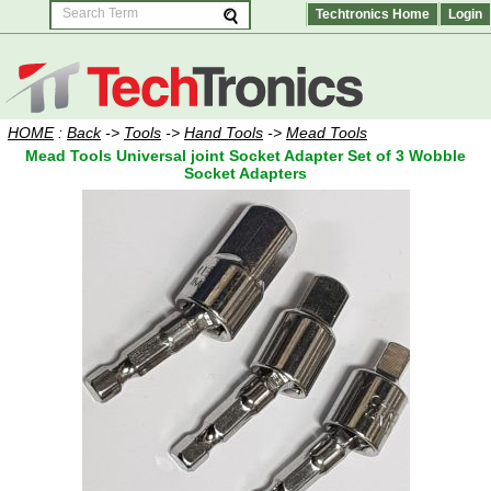
Techtronics Home
Login
HOME
:
Back
->
Tools
->
Hand Tools
->
Mead Tools
Mead Tools Universal joint Socket Adapter Set of 3 Wobble
Socket Adapters