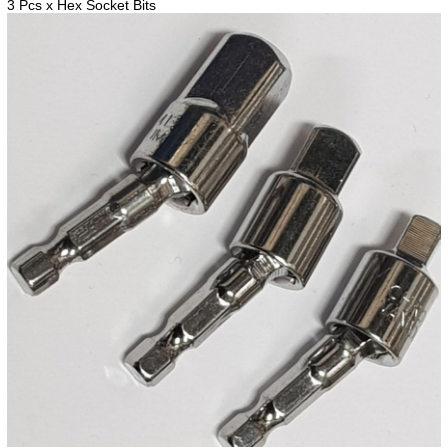
3 Pcs x Hex Socket Bits