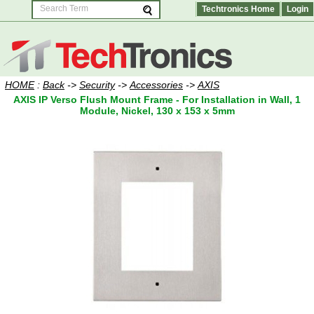
Techtronics Home
Login
HOME
:
Back
->
Security
->
Accessories
->
AXIS
AXIS IP Verso Flush Mount Frame - For Installation in Wall, 1
Module, Nickel, 130 x 153 x 5mm