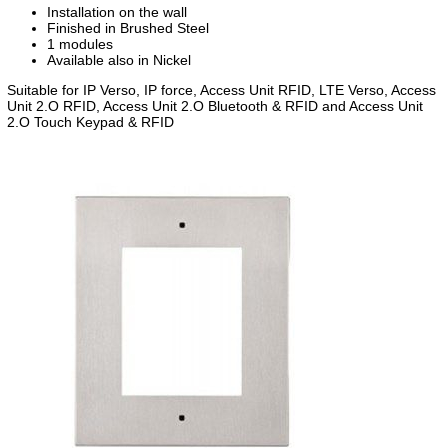
Installation on the wall
Finished in Brushed Steel
1 modules
Available also in Nickel
Suitable for IP Verso, IP force, Access Unit RFID, LTE Verso, Access
Unit 2.O RFID, Access Unit 2.O Bluetooth & RFID and Access Unit
2.O Touch Keypad & RFID