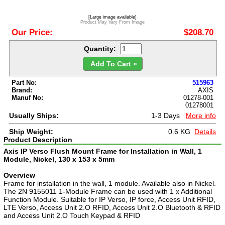
[Large image available]
Product May Vary From Image
Our Price:
$208.70
Quantity:
Add To Cart »
Part No:
515963
Brand:
AXIS
Manuf No:
01278-001
01278001
Usually Ships:
1-3 Days
More info
Ship Weight:
0.6 KG
Details
Product Description
Axis IP Verso Flush Mount Frame for Installation in Wall, 1
Module, Nickel, 130 x 153 x 5mm
Overview
Frame for installation in the wall, 1 module. Available also in Nickel.
The 2N 9155011 1-Module Frame can be used with 1 x Additional
Function Module. Suitable for IP Verso, IP force, Access Unit RFID,
LTE Verso, Access Unit 2.O RFID, Access Unit 2.O Bluetooth & RFID
and Access Unit 2.O Touch Keypad & RFID