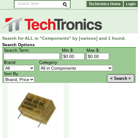
Techtronics Home
Login
Search for ALL in "Components" by [various] and 1 found.
Search Options
Search Term:
Min $:
Max $:
Brand:
Category:
Sort By:
< Search >