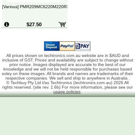
[Various] PMR209MC6220M220R30
$27.50
All prices shown on techtronics.com.au website are in $AUD and
inclusive of GST. Prices and availability are subject to change without
prior notice. Images displayed are accurate to the best of our
knowledge and we will not be held responsible for purchases based
soley on these images. All brands and names are trademarks of their
respective companies. We sell and ship to anywhere in Australia .
© Techbuy Pty Ltd t/as Techtronics (techtronics.com.au) 2026 All
rights reserved. (site rev. 1.6b) For more information, please see our
usage policies
.