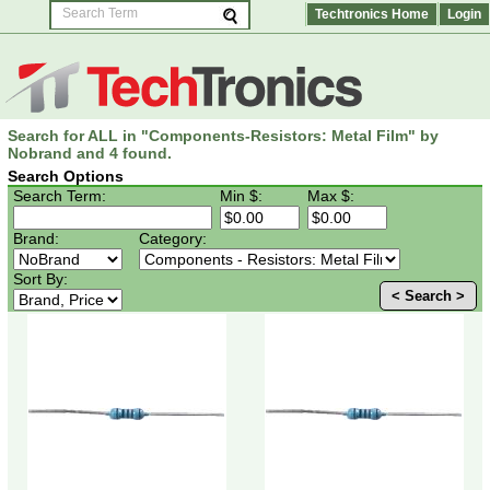
Techtronics Home
Login
Search for ALL in "Components-Resistors: Metal Film" by
Nobrand and 4 found.
Search Options
Search Term:
Min $:
Max $:
Brand:
Category:
Sort By:
< Search >