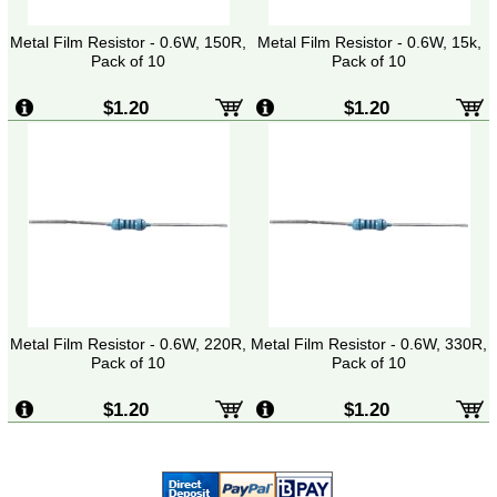
Metal Film Resistor - 0.6W, 150R,
Metal Film Resistor - 0.6W, 15k,
Pack of 10
Pack of 10
$1.20
$1.20
Metal Film Resistor - 0.6W, 220R,
Metal Film Resistor - 0.6W, 330R,
Pack of 10
Pack of 10
$1.20
$1.20