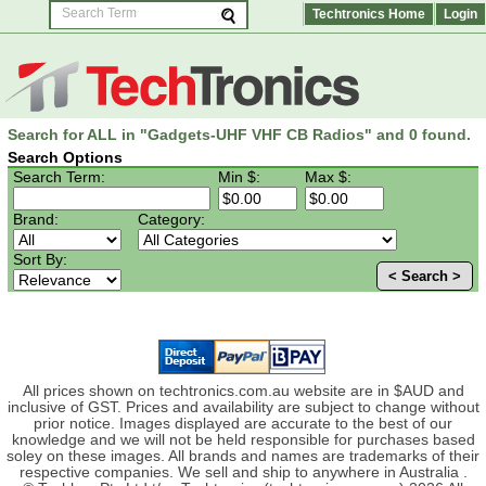
Techtronics Home
Login
Search for ALL in "Gadgets-UHF VHF CB Radios" and 0 found.
Search Options
Search Term:
Min $:
Max $:
Brand:
Category:
Sort By:
< Search >
All prices shown on techtronics.com.au website are in $AUD and
inclusive of GST. Prices and availability are subject to change without
prior notice. Images displayed are accurate to the best of our
knowledge and we will not be held responsible for purchases based
soley on these images. All brands and names are trademarks of their
respective companies. We sell and ship to anywhere in Australia .