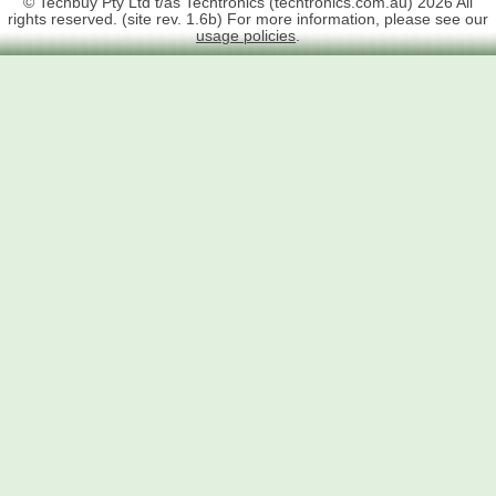
© Techbuy Pty Ltd t/as Techtronics (techtronics.com.au) 2026 All
rights reserved. (site rev. 1.6b) For more information, please see our
usage policies
.