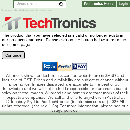
Techtronics Home
Login
Shop online for electronic parts & components
The product that you have selected is invalid or no longer exists in
our products database. Please click on the button below to return to
our home page.
Continue
All prices shown on techtronics.com.au website are in $AUD and
inclusive of GST. Prices and availability are subject to change without
prior notice. Images displayed are accurate to the best of our
knowledge and we will not be held responsible for purchases based
soley on these images. All brands and names are trademarks of their
respective companies. We sell and ship to anywhere in Australia .
© Techbuy Pty Ltd t/as Techtronics (techtronics.com.au) 2026 All
rights reserved. (site rev. 1.6b) For more information, please see our
usage policies
.