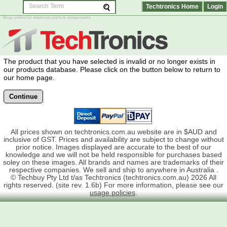
Techtronics Home
Login
Shop online for electronic parts & components
The product that you have selected is invalid or no longer exists in
our products database. Please click on the button below to return to
our home page.
Continue
All prices shown on techtronics.com.au website are in $AUD and
inclusive of GST. Prices and availability are subject to change without
prior notice. Images displayed are accurate to the best of our
knowledge and we will not be held responsible for purchases based
soley on these images. All brands and names are trademarks of their
respective companies. We sell and ship to anywhere in Australia .
© Techbuy Pty Ltd t/as Techtronics (techtronics.com.au) 2026 All
rights reserved. (site rev. 1.6b) For more information, please see our
usage policies
.