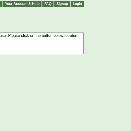
Your Account & Help
FAQ
Signup
Login
ase. Please click on the button below to return