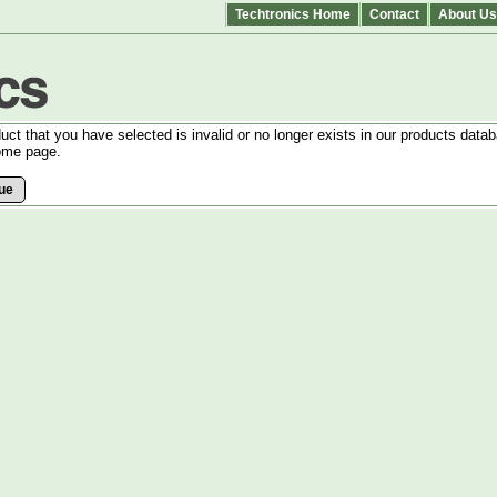
Techtronics Home
Contact
About Us
uct that you have selected is invalid or no longer exists in our products datab
ome page.
ue