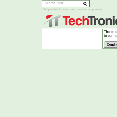
Shop online for electronic parts & components
The prod
to our h
Contin